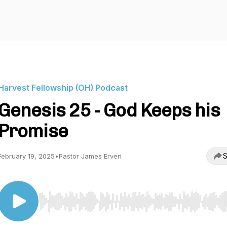
Harvest Fellowship (OH) Podcast
Genesis 25 - God Keeps his
Promise
S
February 19, 2025
•
Pastor James Erven
Use Left/Right to seek, Home/End to jump to start o