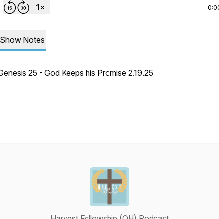
0:0
Show Notes
Genesis 25 - God Keeps his Promise 2.19.25
Harvest Fellowship (OH) Podcast