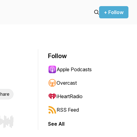
+ Follow
Follow
Apple Podcasts
Overcast
hare
iHeartRadio
RSS Feed
See All
r end. Hold shift to jump forward or backward.