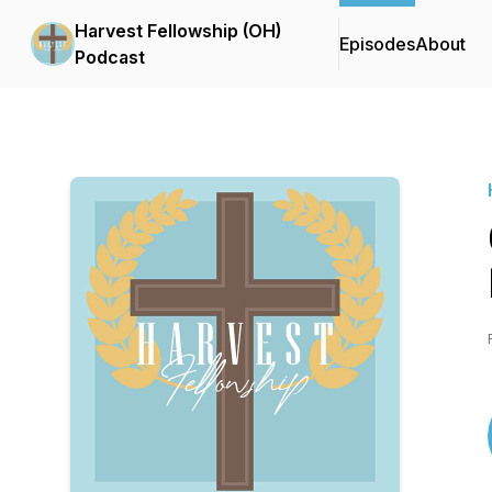
Harvest Fellowship (OH)
Episodes
About
Podcast