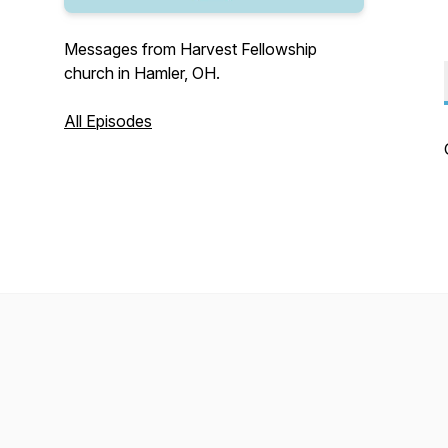
Messages from Harvest Fellowship
church in Hamler, OH.
All Episodes