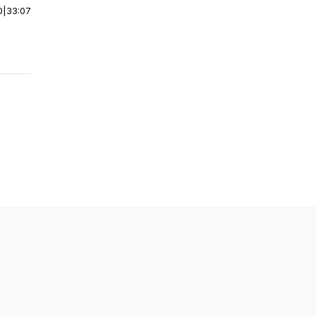
0
|
33:07