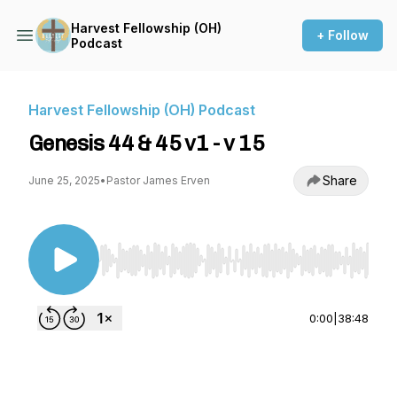
Harvest Fellowship (OH)
+ Follow
Podcast
Harvest Fellowship (OH) Podcast
Genesis 44 & 45 v1 - v 15
Share
June 25, 2025
•
Pastor James Erven
Use Left/Right to seek, Home/End to jump to st
0:00
|
38:48