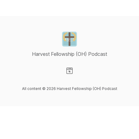
Harvest Fellowship (OH) Podcast
Visit our Website page
All content © 2026 Harvest Fellowship (OH) Podcast