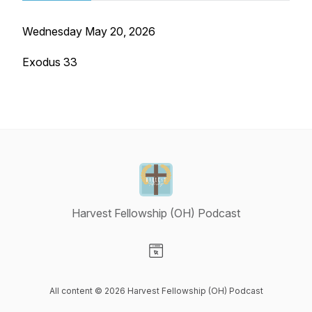
Wednesday May 20, 2026
Exodus 33
Harvest Fellowship (OH) Podcast
Visit our Website page
All content © 2026 Harvest Fellowship (OH) Podcast