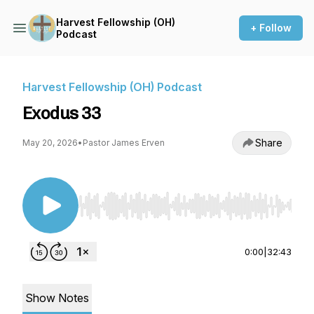
Harvest Fellowship (OH)
+ Follow
Podcast
Harvest Fellowship (OH) Podcast
Exodus 33
Share
May 20, 2026
•
Pastor James Erven
Use Left/Right to seek, Home/End to jump to st
0:00
|
32:43
Show Notes